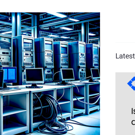
Lates