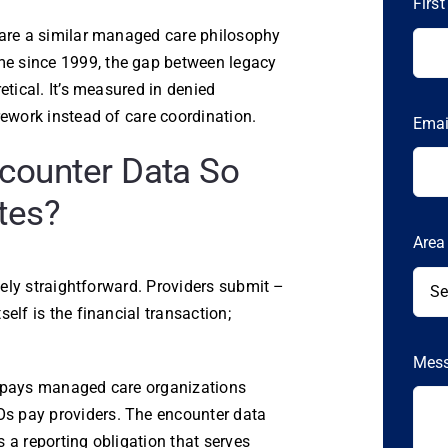
Firs
hare a similar managed care philosophy
e since 1999, the gap between legacy
etical. It’s measured in denied
rework instead of care coordination.
Ema
counter Data So
tes?
Area
ively straightforward. Providers submit –
elf is the financial transaction;
Mes
e pays managed care organizations
s pay providers. The encounter data
’s a reporting obligation that serves