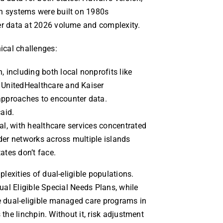
 systems were built on 1980s
r data at 2026 volume and complexity.
ical challenges:
 including both local nonprofits like
 UnitedHealthcare and Kaiser
approaches to encounter data.
aid.
ural, with healthcare services concentrated
der networks across multiple islands
ates don’t face.
exities of dual-eligible populations.
Dual Eligible Special Needs Plans, while
 dual-eligible managed care programs in
 the linchpin. Without it, risk adjustment