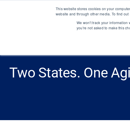
Skip
This website stores cookies on your computer
to
website and through other media. To find out
content
We won't track your information w
you're not asked to make this ch
Two States. One Ag