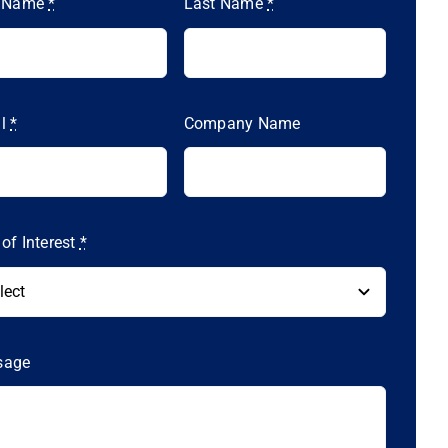
t Name
*
Last Name
*
il
*
Company Name
 of Interest
*
sage