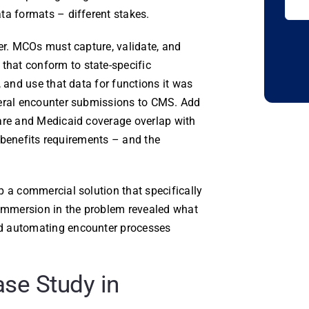
ta formats – different stakes.
yer. MCOs must capture, validate, and
hat conform to state-specific
, and use that data for functions it was
deral encounter submissions to CMS. Add
care and Medicaid coverage overlap with
of-benefits requirements – and the
p a commercial solution that specifically
 immersion in the problem revealed what
nd automating encounter processes
se Study in