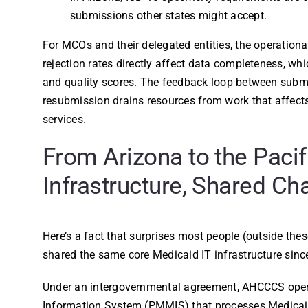
submissions other states might accept.
For MCOs and their delegated entities, the operationa
rejection rates directly affect data completeness, whi
and quality scores. The feedback loop between submis
resubmission drains resources from work that affect
services.
From Arizona to the Pacif
Infrastructure, Shared Ch
Here’s a fact that surprises most people (outside the
shared the same core Medicaid IT infrastructure sinc
Under an intergovernmental agreement, AHCCCS ope
Information System (PMMIS) that processes Medicaid 