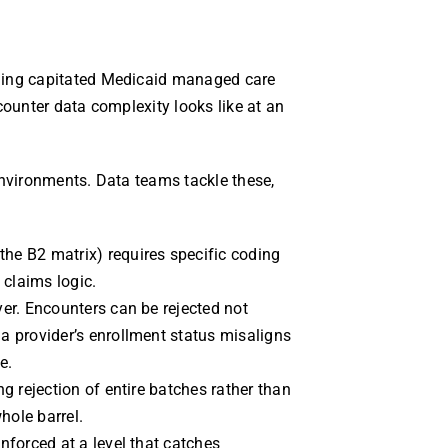
ning capitated Medicaid managed care
counter data complexity looks like at an
environments. Data teams tackle these,
the B2 matrix) requires specific coding
 claims logic.
yer. Encounters can be rejected not
 a provider’s enrollment status misaligns
e.
ng rejection of entire batches rather than
hole barrel.
enforced at a level that catches