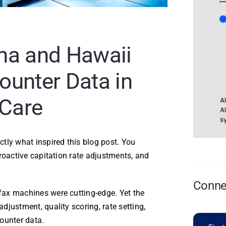
na and Hawaii
ounter Data in
Care
tly what inspired this blog post. You
roactive capitation rate adjustments, and
Connec
ax machines were cutting-edge. Yet the
justment, quality scoring, rate setting,
ounter data.