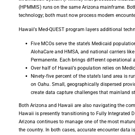
(HPMMIS) runs on the same Arizona mainframe. Both
technology; both must now process modern encounte
Hawaii’s Med-QUEST program layers additional techn
Five MCOs serve the state’s Medicaid population,
AlohaCare and HMSA, and national carriers like
Permanente. Each brings different operational 
Over half of Hawaii’s population relies on Medic
Ninety-five percent of the state’s land area is r
on Oahu. Small, geographically dispersed provi
create data capture challenges that mainland st
Both Arizona and Hawaii are also navigating the compl
Hawaii is presently transitioning to Fully Integrated 
Arizona continues to manage one of the most mature
the country. In both cases, accurate encounter data is