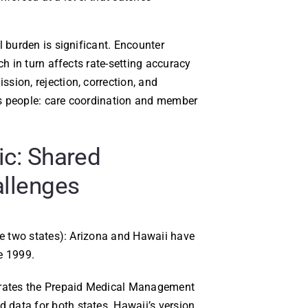
l burden is significant. Encounter
ch in turn affects rate-setting accuracy
sion, rejection, correction, and
s people: care coordination and member
ic: Shared
allenges
se two states): Arizona and Hawaii have
e 1999.
rates the Prepaid Medical Management
data for both states. Hawaii’s version,