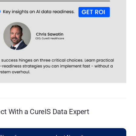
t With a CureIS Data Expert