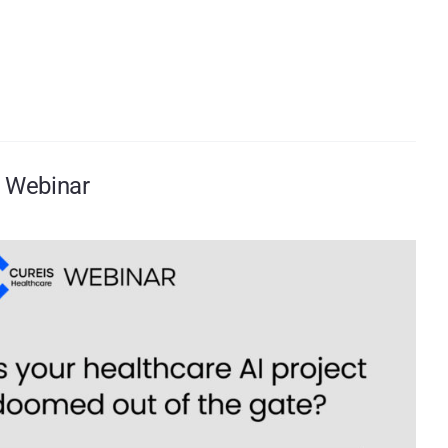
t Webinar