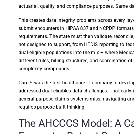
actuarial, quality, and compliance purposes. Same da
This creates data integrity problems across every la
submit encounters in HIPAA 837 and NCPDP formats t
requirements. The state must then validate, reconcile
not designed to support, from HEDIS reporting to fe
dual-eligible populations into the mix – where Medi
different rules, billing structures, and coordination-
complexity compounds.
CureIS was the first healthcare IT company to develo
addressed dual eligibles data challenges. That early
general-purpose claims systems miss: navigating a
requires purpose-built thinking.
The AHCCCS Model: A Ca