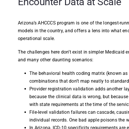
Encounter Data at Scale
Arizona’s AHCCCS program is one of the longest-run
models in the country, and offers a lens into what en
operational scale.
The challenges here don’t exist in simpler Medicaid 
and many other daunting scenarios:
The behavioral health coding matrix (known as 
combinations that don’t map neatly to standard
Provider registration validation adds another la
because the clinical data is wrong, but because
with state requirements at the time of the servic
File-level validation failures can cascade, causi
individual records. One bad apple poisons the w
In Arizona, ICD-10 specificity requirements are 