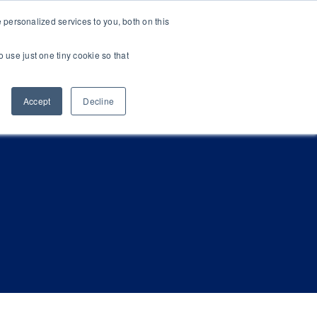
personalized services to you, both on this
Newsroom
Resources
Get in Touch
o use just one tiny cookie so that
Accept
Decline