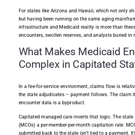
For states like Arizona and Hawaii, which not only s
but having been running on the same aging mainfram
infrastructure and Medicaid reality is more than theor
encounters, swollen reserves, and analysts buried in 
What Makes Medicaid En
Complex in Capitated Sta
In a fee-for-service environment, claims flow is relat
the state adjudicates – payment follows. The claim its
encounter data is a byproduct.
Capitated managed care inverts that logic. The stat
(MCOs) a per-member-per-month capitation rate. MCO
submitted back to the state isn’t tied to a payment. It