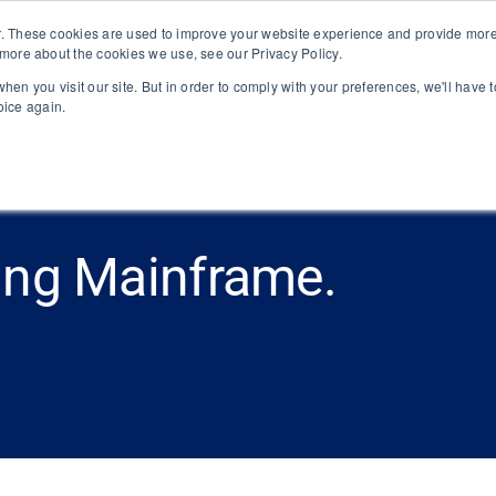
. These cookies are used to improve your website experience and provide more 
 more about the cookies we use, see our Privacy Policy.
Platform
About
Solutions
hen you visit our site. But in order to comply with your preferences, we'll have t
oice again.
ing Mainframe.