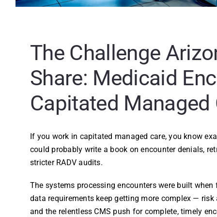
The Challenge Arizo
Share: Medicaid Enc
Capitated Managed 
If you work in capitated managed care, you know exac
could probably write a book on encounter denials, ret
stricter RADV audits.
The systems processing encounters were built when f
data requirements keep getting more complex — risk ad
and the relentless CMS push for complete, timely enc