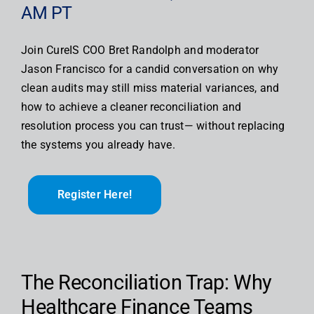
AM PT
Join CureIS COO Bret Randolph and moderator
Jason Francisco for a candid conversation on why
clean audits may still miss material variances, and
how to achieve a cleaner reconciliation and
resolution process you can trust— without replacing
the systems you already have.
Register Here!
The Reconciliation Trap: Why
Healthcare Finance Teams