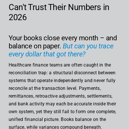
Can't Trust Their Numbers in
2026
Your books close every month – and
balance on paper.
But can you trace
every dollar that got there?
Healthcare finance teams are often caught in the
reconciliation trap: a structural disconnect between
systems that operate independently and never fully
reconcile at the transaction level. Payments,
remittances, retroactive adjustments, settlements,
and bank activity may each be accurate inside their
own system, yet they still fail to form one complete,
unified financial picture. Books balance on the
surface, while variances compound beneath.