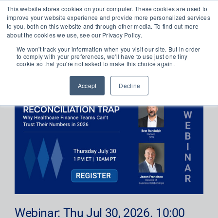
Skip
This website stores cookies on your computer. These cookies are used to
improve your website experience and provide more personalized services
to
Toggl
to you, both on this website and through other media. To find out more
content
about the cookies we use, see our Privacy Policy.
Navig
Platform
We won't track your information when you visit our site. But in order
to comply with your preferences, we'll have to use just one tiny
cookie so that you're not asked to make this choice again.
WEBINAR REGISTRATION
About
Accept
Decline
Solutions
Newsroom
Resources
Get in Touch
Webinar: Thu Jul 30, 2026. 10:00