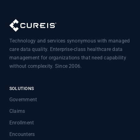
Technology and services synonymous with managed
care data quality. Enterprise-class healthcare data
management for organizations that need capability
without complexity. Since 2006.
SOLUTIONS
Government
Claims
Enrollment
Encounters