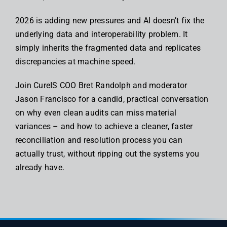
2026 is adding new pressures and AI doesn’t fix the
underlying data and interoperability problem. It
simply inherits the fragmented data and replicates
discrepancies at machine speed.
Join CureIS COO Bret Randolph and moderator
Jason Francisco for a candid, practical conversation
on why even clean audits can miss material
variances – and how to achieve a cleaner, faster
reconciliation and resolution process you can
actually trust, without ripping out the systems you
already have.