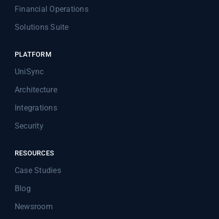
Financial Operations
Solutions Suite
PLATFORM
UniSync
Architecture
Integrations
Security
RESOURCES
Case Studies
Blog
Newsroom